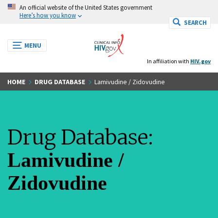
S
An official website of the United States government
k
Here’s how you know
SEARCH
i
p
T
MENU
t
o
o
In affiliation with
HIV.gov
g
m
g
a
l
HOME
DRUG DATABASE
Lamivudine / Zidovudine
e
i
n
n
a
c
v
o
i
Drug Database:
g
n
a
t
t
Lamivudine /
e
i
n
o
t
Zidovudine
n