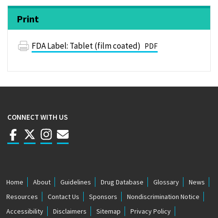
Print
FDA Label: Tablet (film coated)
PDF
CONNECT WITH US
Home
About
Guidelines
Drug Database
Glossary
News
F
Resources
Contact Us
Sponsors
Nondiscrimination Notice
O
Accessibility
Disclaimers
Sitemap
Privacy Policy