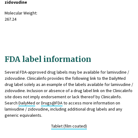
zidovudine
Molecular Weight:
267.24
FDA label information
Several FDA-approved drug labels may be available for lamivudine /
zidovudine. Clinicalinfo provides the following link to the DailyMed
drug label solely as an example of the labels available for lamivudine /
zidovudine. Inclusion or absence of a drug label link on the Clinicalinfo
site does not imply endorsement or lack thereof by Clinicalinfo.
Search
DailyMed
or
Drugs@FDA
to access more information on
lamivudine / zidovudine, including additional drug labels and any
generic equivalents.
Tablet (film coated)