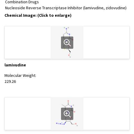
Combination Drugs
Nucleoside Reverse Transcriptase Inhibitor (lamivudine, zidovudine)
Chemical Image: (Click to enlarge)
lamivudine
Molecular Weight:
229.26