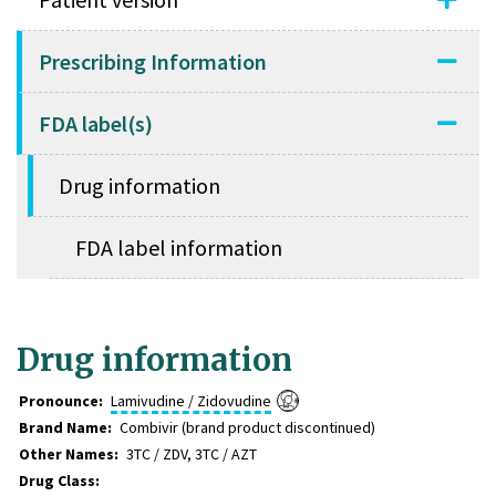
Prescribing Information
FDA label(s)
Drug information
FDA label information
Drug information
Pronounce:
Lamivudine / Zidovudine
Brand Name
Combivir (brand product discontinued)
Other Names
3TC / ZDV, 3TC / AZT
Drug Class