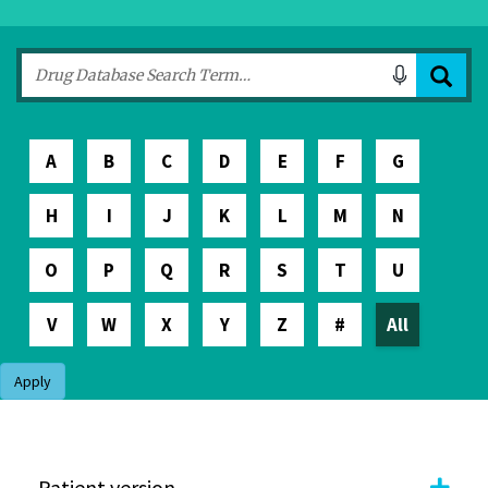
A
B
C
D
E
F
G
H
I
J
K
L
M
N
O
P
Q
R
S
T
U
V
W
X
Y
Z
#
All
Apply
Patient version